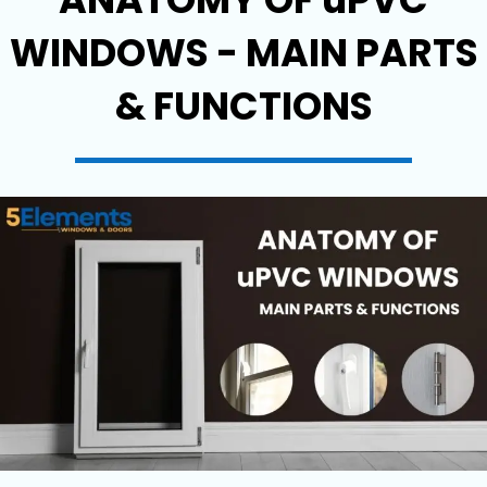
WINDOWS - MAIN PARTS
& FUNCTIONS