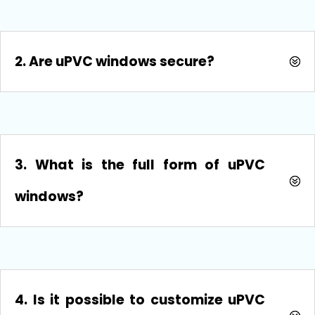
2. Are uPVC windows secure?
3. What is the full form of uPVC
windows?
4. Is it possible to customize uPVC