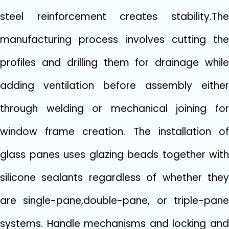
steel reinforcement creates stability.The
manufacturing process involves cutting the
profiles and drilling them for drainage while
adding ventilation before assembly either
through welding or mechanical joining for
window frame creation. The installation of
glass panes uses glazing beads together with
silicone sealants regardless of whether they
are single-pane,double-pane, or triple-pane
systems. Handle mechanisms and locking and