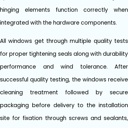
hinging elements function correctly when
integrated with the hardware components.
All windows get through multiple quality tests
for proper tightening seals along with durability
performance and wind tolerance. After
successful quality testing, the windows receive
cleaning treatment followed by secure
packaging before delivery to the installation
site for fixation through screws and sealants,