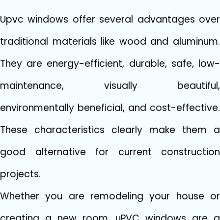
Upvc windows offer several advantages over
traditional materials like wood and aluminum.
They are energy-efficient, durable, safe, low-
maintenance, visually beautiful,
environmentally beneficial, and cost-effective.
These characteristics clearly make them a
good alternative for current construction
projects.
Whether you are remodeling your house or
creating a new room, uPVC windows are a