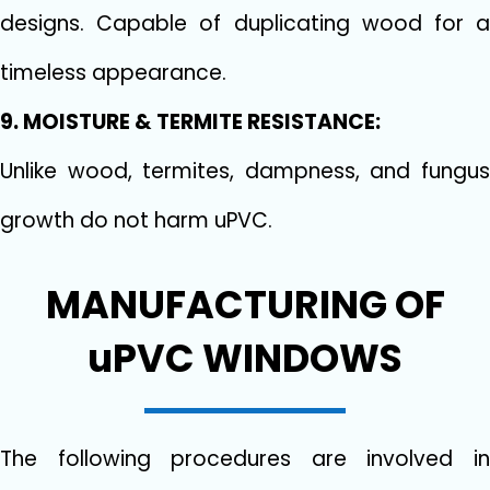
designs. Capable of duplicating wood for a
timeless appearance.
9. MOISTURE & TERMITE RESISTANCE:
Unlike wood, termites, dampness, and fungus
growth do not harm uPVC.
MANUFACTURING OF
uPVC WINDOWS
The following procedures are involved in