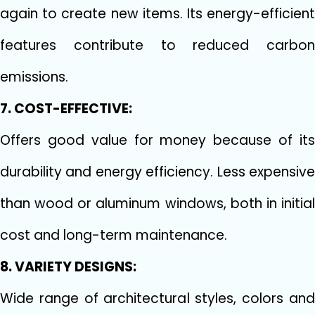
again to create new items. Its energy-efficient
features contribute to reduced carbon
emissions.
7. COST-EFFECTIVE:
Offers good value for money because of its
durability and energy efficiency. Less expensive
than wood or aluminum windows, both in initial
cost and long-term maintenance.
8. VARIETY DESIGNS:
Wide range of architectural styles, colors and