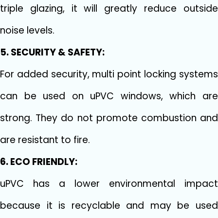
triple glazing, it will greatly reduce outside
noise levels.
5. SECURITY & SAFETY:
For added security, multi point locking systems
can be used on uPVC windows, which are
strong. They do not promote combustion and
are resistant to fire.
6. ECO FRIENDLY:
uPVC has a lower environmental impact
because it is recyclable and may be used