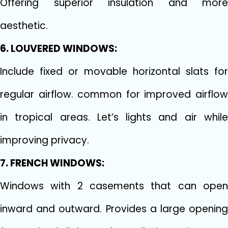
Offering superior insulation and more
aesthetic.
6. LOUVERED WINDOWS:
Include fixed or movable horizontal slats for
regular airflow. common for improved airflow
in tropical areas. Let’s lights and air while
improving privacy.
7. FRENCH WINDOWS:
Windows with 2 casements that can open
inward and outward. Provides a large opening