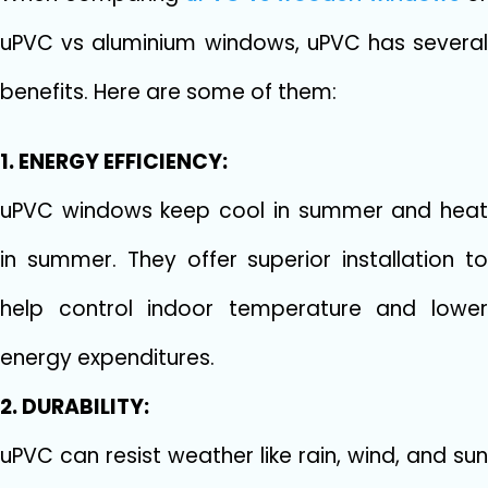
uPVC vs aluminium windows, uPVC has several
benefits. Here are some of them:
1. ENERGY EFFICIENCY:
uPVC windows keep cool in summer and heat
in summer. They offer superior installation to
help control indoor temperature and lower
energy expenditures.
2. DURABILITY:
uPVC can resist weather like rain, wind, and sun