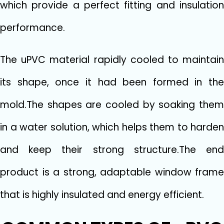
which provide a perfect fitting and insulation
performance.
The uPVC material rapidly cooled to maintain
its shape, once it had been formed in the
mold.The shapes are cooled by soaking them
in a water solution, which helps them to harden
and keep their strong structure.The end
product is a strong, adaptable window frame
that is highly insulated and energy efficient.