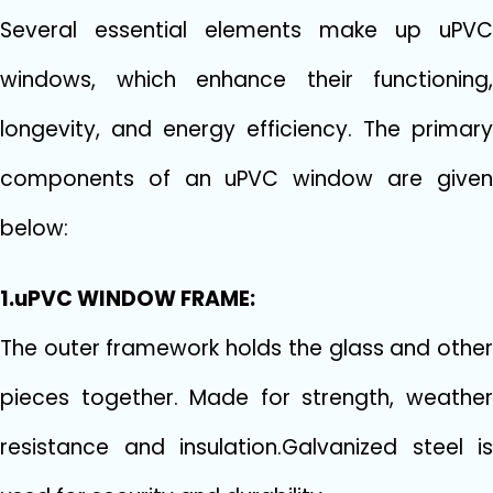
Several essential elements make up uPVC
windows, which enhance their functioning,
longevity, and energy efficiency. The primary
components of an uPVC window are given
below:
1.uPVC WINDOW FRAME:
The outer framework holds the glass and other
pieces together. Made for strength, weather
resistance and insulation.Galvanized steel is