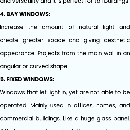
and versatility and it is perfect for tall buildings
4. BAY WINDOWS:
Increase the amount of natural light and
create greater space and giving aesthetic
appearance. Projects from the main wall in an
angular or curved shape.
5. FIXED WINDOWS:
Windows that let light in, yet are not able to be
operated. Mainly used in offices, homes, and
commercial buildings. Like a huge glass panel.