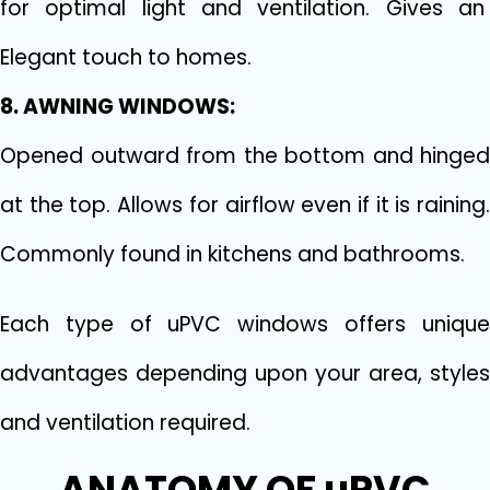
for optimal light and ventilation. Gives an
Elegant touch to homes.
8. AWNING WINDOWS:
Opened outward from the bottom and hinged
at the top. Allows for airflow even if it is raining.
Commonly found in kitchens and bathrooms.
Each type of uPVC windows offers unique
advantages depending upon your area, styles
and ventilation required.
ANATOMY OF uPVC