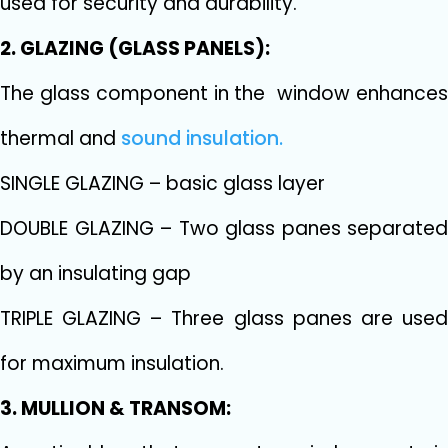
used for security and durability.
2. GLAZING (GLASS PANELS):
The glass component in the window enhances
thermal and
sound insulation.
SINGLE GLAZING – basic glass layer
DOUBLE GLAZING – Two glass panes separated
by an insulating gap
TRIPLE GLAZING – Three glass panes are used
for maximum insulation.
3. MULLION & TRANSOM: