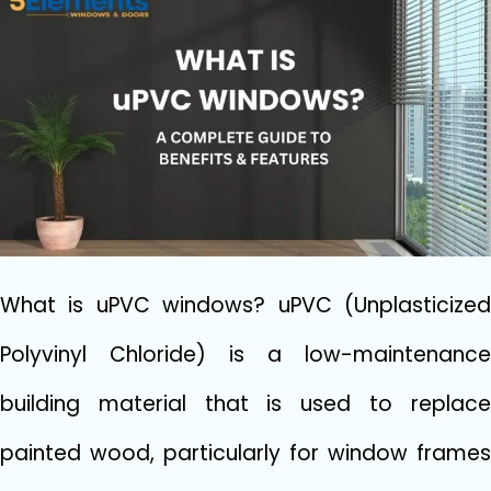
What is uPVC windows? uPVC (Unplasticized
Polyvinyl Chloride) is a low-maintenance
building material that is used to replace
painted wood, particularly for window frames