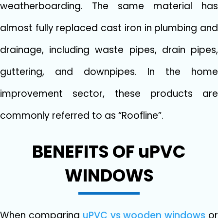
weatherboarding. The same material has
almost fully replaced cast iron in plumbing and
drainage, including waste pipes, drain pipes,
guttering, and downpipes. In the home
improvement sector, these products are
commonly referred to as “Roofline”.
BENEFITS OF uPVC
WINDOWS
When comparing
uPVC vs wooden windows
o