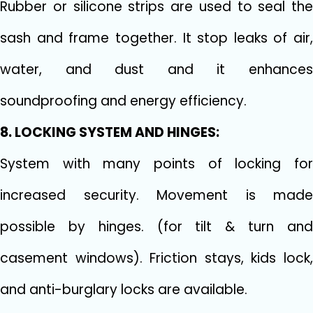
Rubber or silicone strips are used to seal the
sash and frame together. It stop leaks of air,
water, and dust and it enhances
soundproofing and energy efficiency.
8. LOCKING SYSTEM AND HINGES:
System with many points of locking for
increased security. Movement is made
possible by hinges. (for tilt & turn and
casement windows). Friction stays, kids lock,
and anti-burglary locks are available.