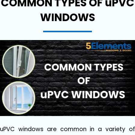
COMMON TYPES OF uPVC
WINDOWS
uPVC windows are common in a variety of