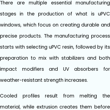
There are multiple essential manufacturing
stages in the production of what is uPVC
windows, which focus on creating durable and
precise products. The manufacturing process
starts with selecting uPVC resin, followed by its
preparation to mix with stabilizers and both
impact modifiers and UV absorbers for
weather-resistant strength increases.
Cooled profiles result from melting the
material, while extrusion creates them before