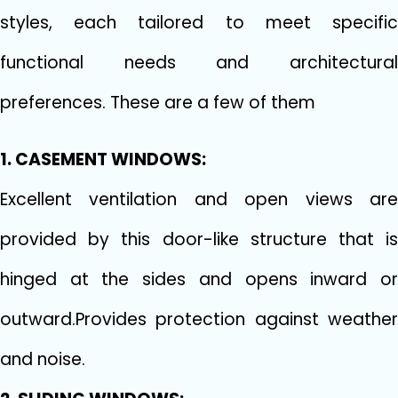
styles, each tailored to meet specific
functional needs and architectural
preferences. These are a few of them
1. CASEMENT WINDOWS:
Excellent ventilation and open views are
provided by this door-like structure that is
hinged at the sides and opens inward or
outward.Provides protection against weather
and noise.