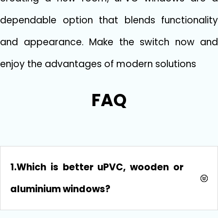
dependable option that blends functionality
and appearance. Make the switch now and
enjoy the advantages of modern solutions
FAQ
1.Which is better uPVC, wooden or
aluminium windows?