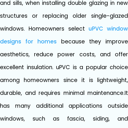
and sills, when installing double glazing in new
structures or replacing older single-glazed
windows. Homeowners select
uPVC window
designs for homes
because they improv
aesthetics, reduce power costs, and offer
excellent insulation. uPVC is a popular choice
among homeowners since it is lightweight,
durable, and requires minimal maintenance.It
has many additional applications outside
windows, such as fascia, siding, and