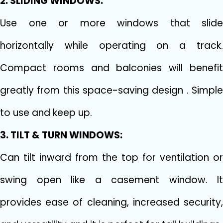
2. SLIDING WINDOWS:
Use one or more windows that slide
horizontally while operating on a track.
Compact rooms and balconies will benefit
greatly from this space-saving design . Simple
to use and keep up.
3. TILT & TURN WINDOWS:
Can tilt inward from the top for ventilation or
swing open like a casement window. It
provides ease of cleaning, increased security,