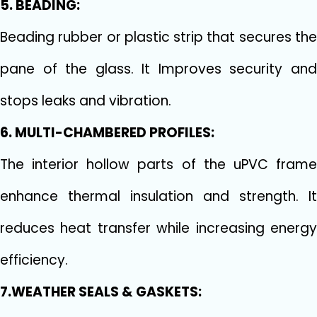
5. BEADING:
Beading rubber or plastic strip that secures the
pane of the glass. It Improves security and
stops leaks and vibration.
6. MULTI-CHAMBERED PROFILES:
The interior hollow parts of the uPVC frame
enhance thermal insulation and strength. It
reduces heat transfer while increasing energy
efficiency.
7.WEATHER SEALS & GASKETS: