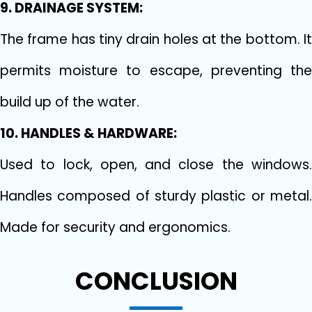
9. DRAINAGE SYSTEM:
The frame has tiny drain holes at the bottom. It
permits moisture to escape, preventing the
build up of the water.
10. HANDLES & HARDWARE:
Used to lock, open, and close the windows.
Handles composed of sturdy plastic or metal.
Made for security and ergonomics.
CONCLUSION