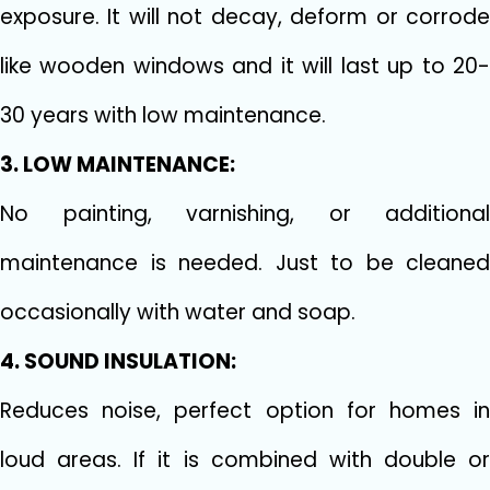
exposure. It will not decay, deform or corrode
like wooden windows and it will last up to 20-
30 years with low maintenance.
3. LOW MAINTENANCE:
No painting, varnishing, or additional
maintenance is needed. Just to be cleaned
occasionally with water and soap.
4. SOUND INSULATION:
Reduces noise, perfect option for homes in
loud areas. If it is combined with double or