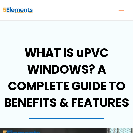
Skip
to
content
WHAT IS uPVC
WINDOWS? A
COMPLETE GUIDE TO
BENEFITS & FEATURES