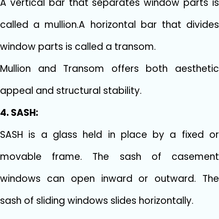
A vertical bar that separates window parts is
called a mullion.A horizontal bar that divides
window parts is called a transom.
Mullion and Transom offers both aesthetic
appeal and structural stability.
4. SASH:
SASH is a glass held in place by a fixed or
movable frame. The sash of casement
windows can open inward or outward. The
sash of sliding windows slides horizontally.