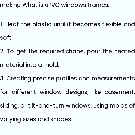
making What is uPVC windows frames:
1. Heat the plastic until it becomes flexible and
soft.
2. To get the required shape, pour the heated
material into a mold.
3. Creating precise profiles and measurements
for different window designs, like casement,
sliding, or tilt-and-turn windows, using molds of
varying sizes and shapes.