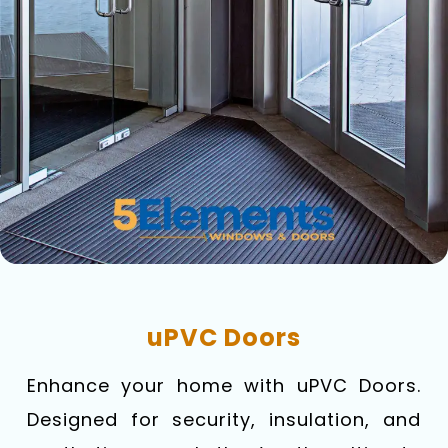
uPVC Doors
Enhance your home with uPVC Doors.
Designed for security, insulation, and