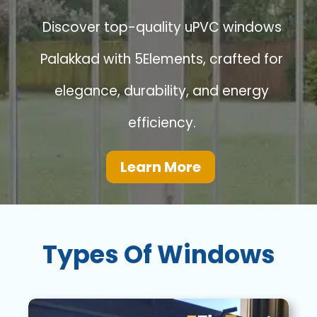
Discover top-quality uPVC windows
Palakkad with 5Elements, crafted for
elegance, durability, and energy
efficiency.
Learn More
Types Of Windows