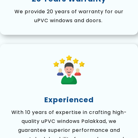
We provide 20 years of warranty for our
uPVC windows and doors.
Experienced
With 10 years of expertise in crafting high-
quality uPVC windows Palakkad, we
guarantee superior performance and