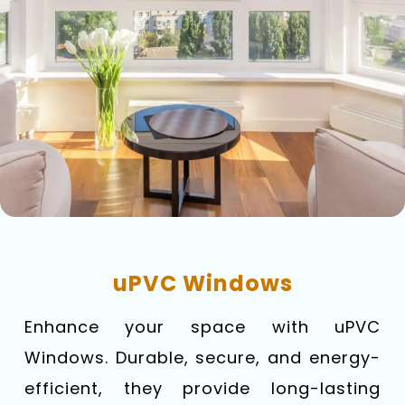
uPVC Windows
Enhance your space with uPVC
Windows. Durable, secure, and energy-
efficient, they provide long-lasting