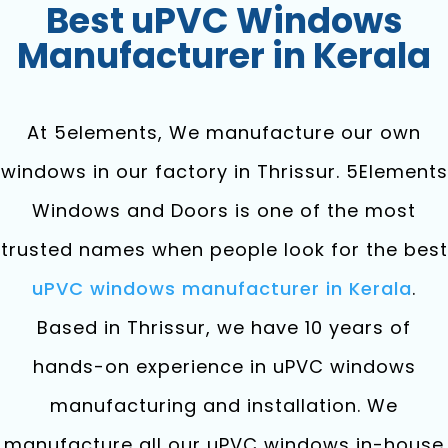
Best uPVC Windows
Manufacturer in Kerala
At 5elements, We manufacture our own
windows in our factory in Thrissur. 5Elements
Windows and Doors is one of the most
trusted names when people look for the best
uPVC windows manufacturer in Kerala
.
Based in Thrissur, we have 10 years of
hands-on experience in uPVC windows
manufacturing and installation. We
manufacture all our uPVC windows in-house