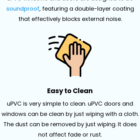
soundproof
, featuring a double-layer coating
that effectively blocks external noise.
Easy to Clean
uPVC is very simple to clean. uPVC doors and
windows can be clean by just wiping with a cloth.
The dust can be removed by just wiping. It does
not affect fade or rust.