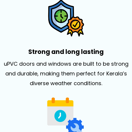
Strong and long lasting
uPVC doors and windows are built to be strong
and durable, making them perfect for Kerala’s
diverse weather conditions.