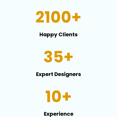
2100+
Happy Clients
35+
Expert Designers
10+
Experience