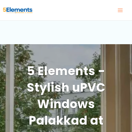
Skip
to
content
5 Elements -
Stylish uPVC
Windows
Palakkad at