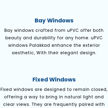
Bay Windows
Bay windows crafted from uPVC offer both
beauty and durability for any home. uPVC
windows Palakkad enhance the exterior
aesthetic, With their elegant design.
Fixed Windows
Fixed windows are designed to remain closed,
offering a way to bring in natural light and
clear views. They are frequently paired with