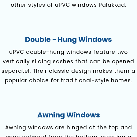
other styles of uPVC windows Palakkad.
Double - Hung Windows
uPVC double-hung windows feature two
vertically sliding sashes that can be opened
separatel. Their classic design makes them a
popular choice for traditional-style homes.
Awning Windows
Awning windows are hinged at the top and