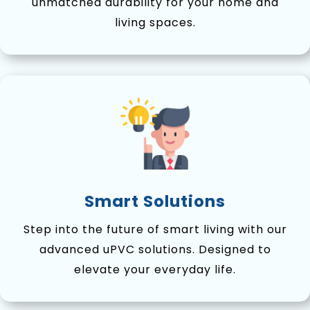
unmatched durability for your home and
living spaces.
Smart Solutions
Step into the future of smart living with our
advanced uPVC solutions. Designed to
elevate your everyday life.