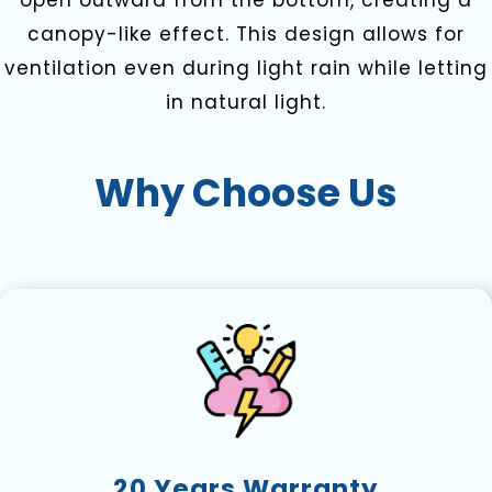
open outward from the bottom, creating a
canopy-like effect. This design allows for
ventilation even during light rain while letting
in natural light.
Why Choose Us
20 Years Warranty