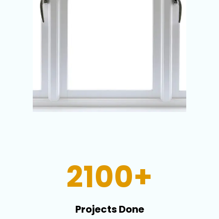
2100+
Projects Done