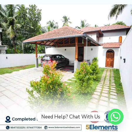
Need Help? Chat With Us