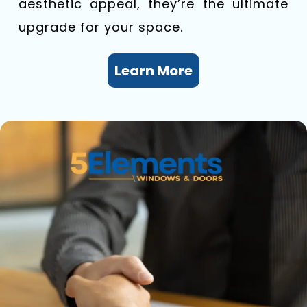
aesthetic appeal, they’re the ultimate
upgrade for your space.
Learn More