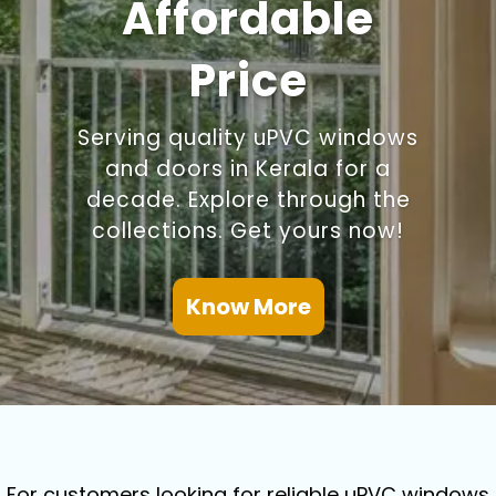
Affordable
Price
Serving quality uPVC windows
and doors in Kerala for a
decade. Explore through the
collections. Get yours now!
Know More
For customers looking for reliable uPVC windows