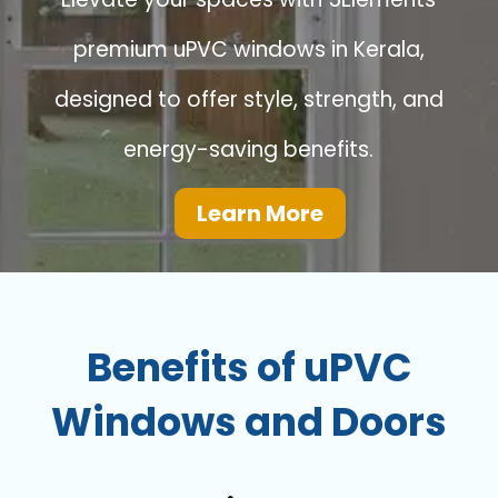
premium uPVC windows in Kerala,
designed to offer style, strength, and
energy-saving benefits.
Learn More
Benefits of uPVC
Windows and Doors