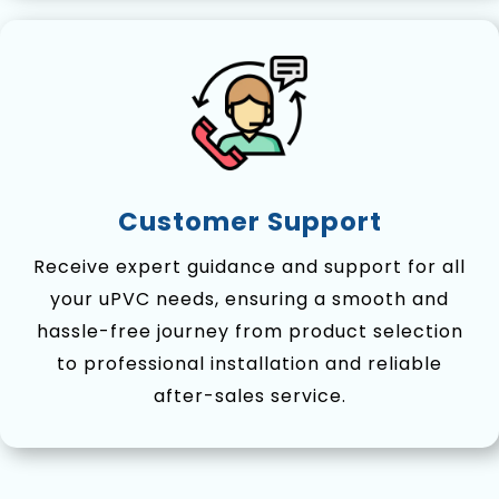
Customer Support
Receive expert guidance and support for all
your uPVC needs, ensuring a smooth and
hassle-free journey from product selection
to professional installation and reliable
after-sales service.