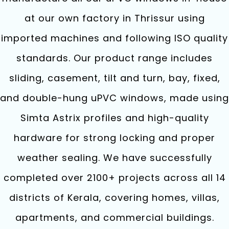
at our own factory in Thrissur using
imported machines and following ISO quality
standards. Our product range includes
sliding, casement, tilt and turn, bay, fixed,
and double-hung uPVC windows, made using
Simta Astrix profiles and high-quality
hardware for strong locking and proper
weather sealing. We have successfully
completed over 2100+ projects across all 14
districts of Kerala, covering homes, villas,
apartments, and commercial buildings.