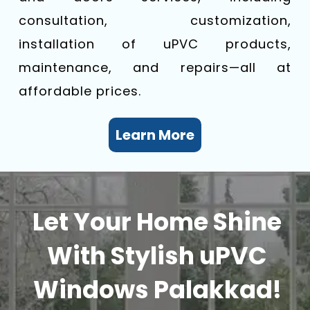
consultation, customization,
installation of uPVC products,
maintenance, and repairs—all at
affordable prices.
Learn More
Let Your Home Shine
With Stylish uPVC
Windows Palakkad!