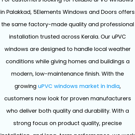
in Palakkad, 5Elements Windows and Doors offers
the same factory-made quality and professional
installation trusted across Kerala. Our uPVC
windows are designed to handle local weather
conditions while giving homes and buildings a
modern, low-maintenance finish. With the
growing
uPVC windows market in India
,
customers now look for proven manufacturers
who deliver both quality and durability. With a
strong focus on product quality, precise