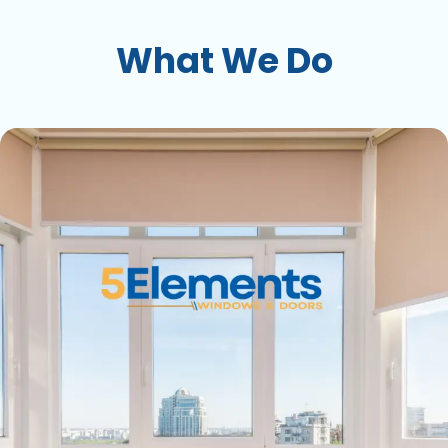
What We Do