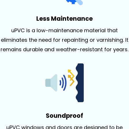
Less Maintenance
uPVC is a low-maintenance material that
eliminates the need for repainting or varnishing. It
remains durable and weather-resistant for years.
Soundproof
uPVC windows and doors are designed to be