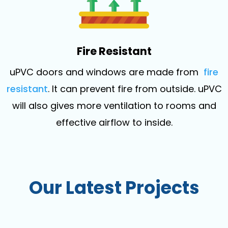
Fire Resistant
uPVC doors and windows are made from
fire
resistant
. It can prevent fire from outside. uPVC
will also gives more ventilation to rooms and
effective airflow to inside.
Our Latest Projects