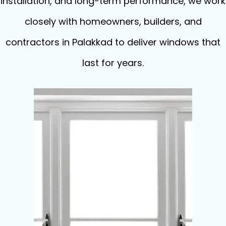
installation, and long-term performance, we work
closely with homeowners, builders, and
contractors in Palakkad to deliver windows that
last for years.