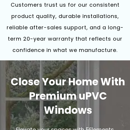
Customers trust us for our consistent
product quality, durable installations,
reliable after-sales support, and a long-
term 20-year warranty that reflects our
confidence in what we manufacture.
Close Your Home With
Premium uPVC
Windows
Elevate your spaces with 5Elements