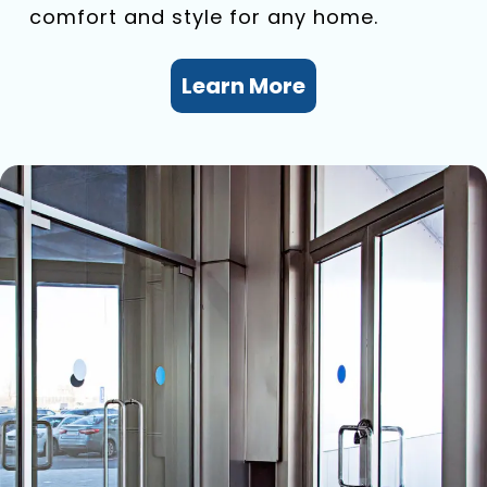
comfort and style for any home.
Learn More