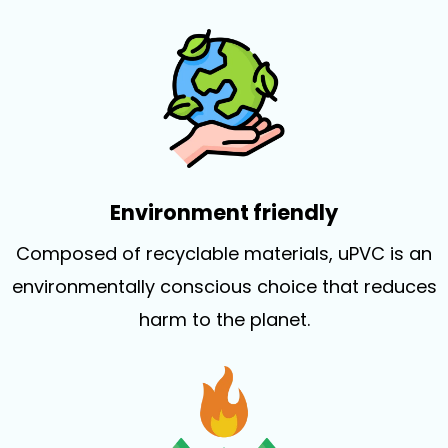
Environment friendly
Composed of recyclable materials, uPVC is an
environmentally conscious choice that reduces
harm to the planet.