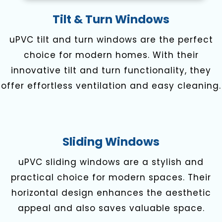
Tilt & Turn Windows
uPVC tilt and turn windows are the perfect
choice for modern homes. With their
innovative tilt and turn functionality, they
offer effortless ventilation and easy cleaning.
Sliding Windows
uPVC sliding windows are a stylish and
practical choice for modern spaces. Their
horizontal design enhances the aesthetic
appeal and also saves valuable space.