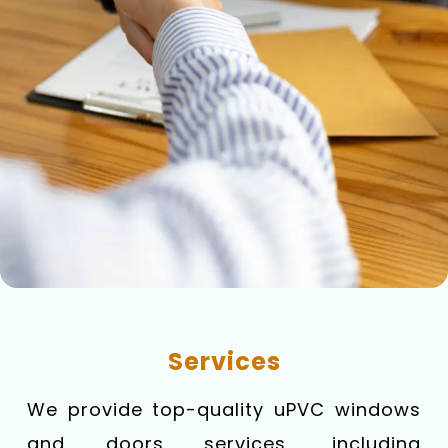
Services
We provide top-quality uPVC windows
and doors services, including