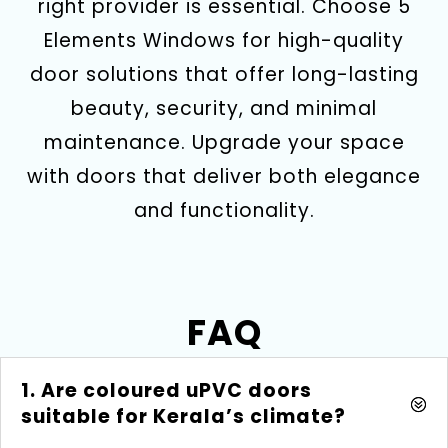
right provider is essential. Choose 5
Elements Windows for high-quality
door solutions that offer long-lasting
beauty, security, and minimal
maintenance. Upgrade your space
with doors that deliver both elegance
and functionality.
FAQ
1. Are coloured uPVC doors
suitable for Kerala’s climate?