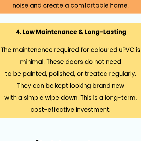
noise and create a comfortable home.
4. Low Maintenance & Long-Lasting
The maintenance required for coloured uPVC is
minimal. These doors do not need
to be painted, polished, or treated regularly.
They can be kept looking brand new
with a simple wipe down. This is a long-term,
cost-effective investment.