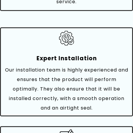
service.
Expert Installation
Our installation team is highly experienced and
ensures that the product will perform
optimally. They also ensure that it will be
installed correctly, with a smooth operation
and an airtight seal.