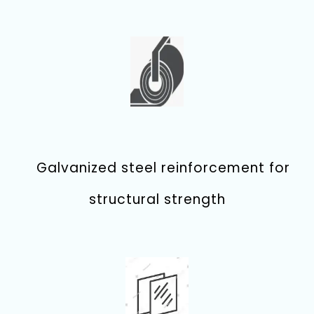
Galvanized steel reinforcement for
structural strength