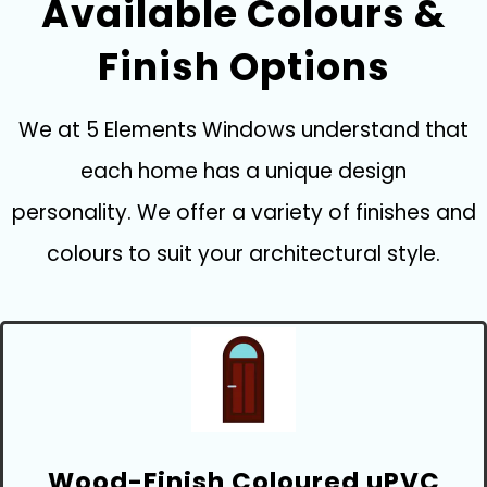
Available Colours &
Finish Options
We at 5 Elements Windows understand that
each home has a unique design
personality. We offer a variety of finishes and
colours to suit your architectural style.
Wood-Finish Coloured uPVC