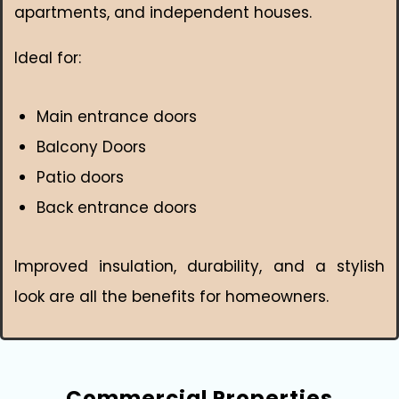
apartments, and independent houses.
Ideal for:
Main entrance doors
Balcony Doors
Patio doors
Back entrance doors
Improved insulation, durability, and a stylish
look are all the benefits for homeowners.
Commercial Properties