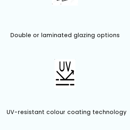
Double or laminated glazing options
UV-resistant colour coating technology