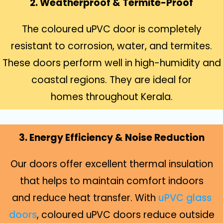
2. Weatherproof & Termite-Proof
The coloured uPVC door is completely
resistant to corrosion, water, and termites.
These doors perform well in high-humidity and
coastal regions. They are ideal for
homes throughout Kerala.
3. Energy Efficiency & Noise Reduction
Our doors offer excellent thermal insulation
that helps to maintain comfort indoors
and reduce heat transfer. With
uPVC glass
doors
, coloured uPVC doors reduce outside