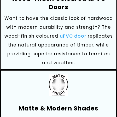
Doors
Want to have the classic look of hardwood
with modern durability and strength? The
wood-finish coloured
uPVC door
replicates
the natural appearance of timber, while
providing superior resistance to termites
and weather.
Matte & Modern Shades