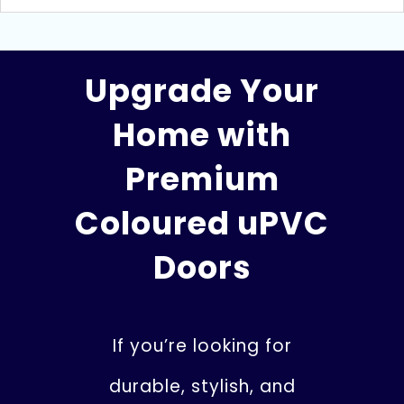
Upgrade Your
Home with
Premium
Coloured uPVC
Doors
If you’re looking for
durable, stylish, and