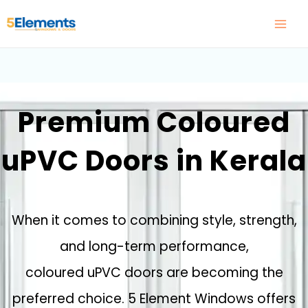
Skip
to
content
Premium Coloured
uPVC Doors in Kerala
When it comes to combining style, strength,
and long-term performance,
coloured uPVC doors are becoming the
preferred choice. 5 Element Windows offers