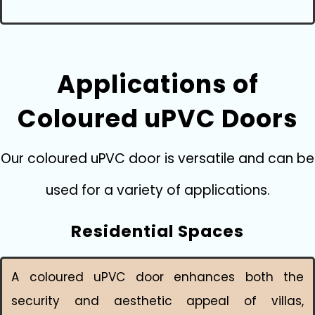
Applications of
Coloured uPVC Doors
Our coloured uPVC door is versatile and can be
used for a variety of applications.
Residential Spaces
A coloured uPVC door enhances both the
security and aesthetic appeal of villas,