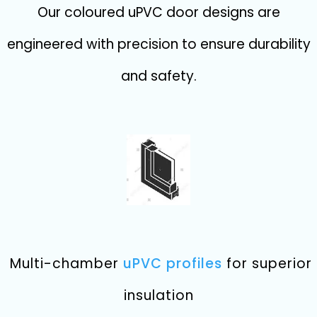
Our coloured uPVC door designs are
engineered with precision to ensure durability
and safety.
Multi-chamber
uPVC profiles
for superior
insulation