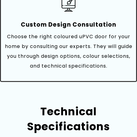
Custom Design Consultation
Choose the right coloured uPVC door for your
home by consulting our experts. They will guide
you through design options, colour selections,
and technical specifications.
Technical
Specifications