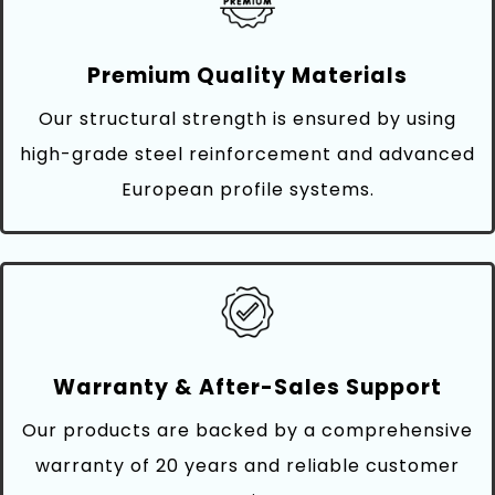
Premium Quality Materials
Our structural strength is ensured by using
high-grade steel reinforcement and advanced
European profile systems.
Warranty & After-Sales Support
Our products are backed by a comprehensive
warranty of 20 years and reliable customer