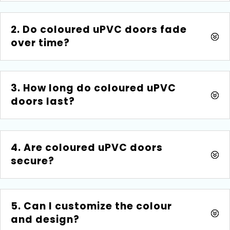
2. Do coloured uPVC doors fade
over time?
3. How long do coloured uPVC
doors last?
4. Are coloured uPVC doors
secure?
5. Can I customize the colour
and design?