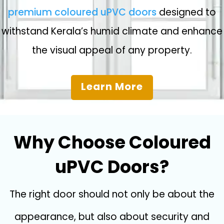
premium coloured uPVC doors
designed to
withstand Kerala’s humid climate and enhance
the visual appeal of any property.
Learn More
Why Choose Coloured
uPVC Doors?
The right door should not only be about the
appearance, but also about security and