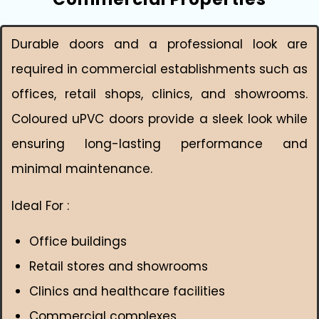
Durable doors and a professional look are
required in commercial establishments such as
offices, retail shops, clinics, and showrooms.
Coloured uPVC doors provide a sleek look while
ensuring long-lasting performance and
minimal maintenance.
Ideal For :
Office buildings
Retail stores and showrooms
Clinics and healthcare facilities
Commercial complexes