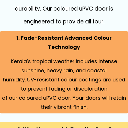
durability. Our coloured uPVC door is
engineered to provide all four.
1. Fade-Resistant Advanced Colour
Technology
Kerala’s tropical weather includes intense
sunshine, heavy rain, and coastal
humidity. UV-resistant colour coatings are used
to prevent fading or discoloration
of our coloured uPVC door. Your doors will retain
their vibrant finish.