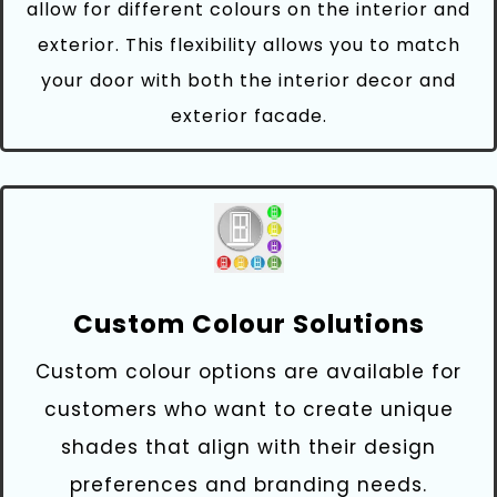
allow for different colours on the interior and
exterior. This flexibility allows you to match
your door with both the interior decor and
exterior facade.
Custom Colour Solutions
Custom colour options are available for
customers who want to create unique
shades that align with their design
preferences and branding needs.