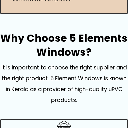
Why Choose 5 Elements
Windows?
It is important to choose the right supplier and
the right product. 5 Element Windows is known
in Kerala as a provider of high-quality uPVC
products.