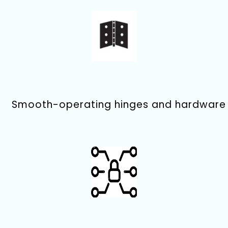
Smooth-operating hinges and hardware