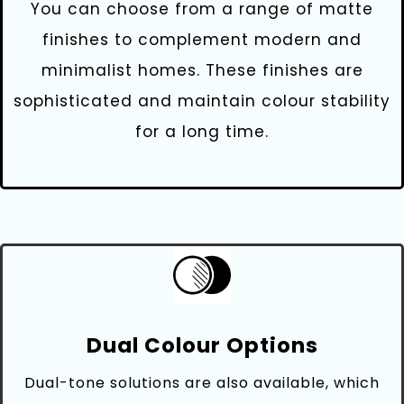
You can choose from a range of matte
finishes to complement modern and
minimalist homes. These finishes are
sophisticated and maintain colour stability
for a long time.
Dual Colour Options
Dual-tone solutions are also available, which