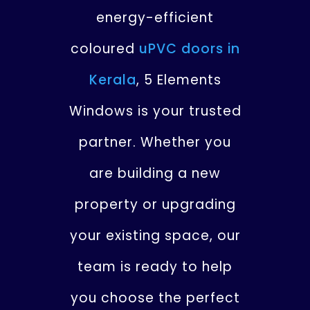
energy-efficient
coloured
uPVC doors in
Kerala
, 5 Elements
Windows is your trusted
partner. Whether you
are building a new
property or upgrading
your existing space, our
team is ready to help
you choose the perfect