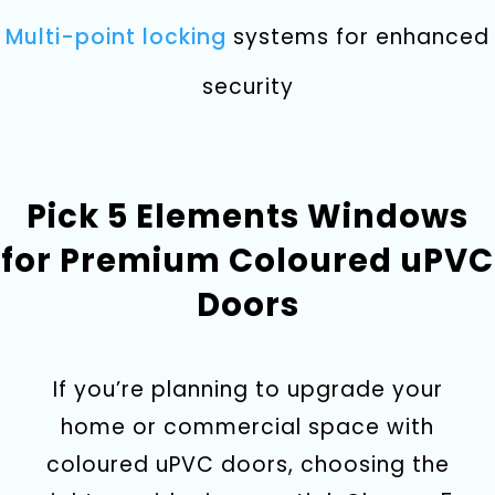
Multi-point locking
systems for enhanced
security
Pick 5 Elements Windows
for Premium Coloured uPVC
Doors
If you’re planning to upgrade your
home or commercial space with
coloured uPVC doors, choosing the