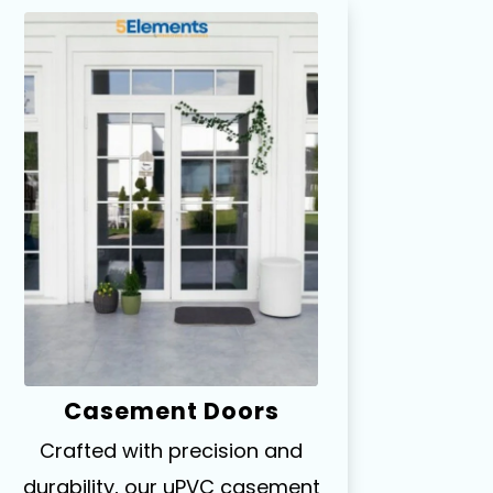
Casement Doors
Crafted with precision and
durability, our uPVC casement