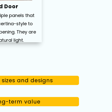
ld Door
iple panels that
ertina-style to
pening. They are
atural light.
sizes and designs
g-term value