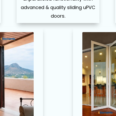
advanced & quality sliding uPVC
doors.