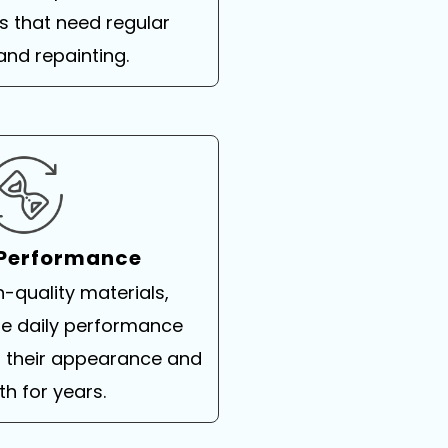
 that need regular
and repainting.
 Performance
h-quality materials,
ble daily performance
g their appearance and
th for years.