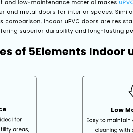
ant and low-maintenance material makes
uPVC
er and metal doors for interior spaces. Simila
comparison, indoor uPVC doors are resistan
fering superior durability and long-lasting 
es of 5Elements Indoor
nce
Low M
ideal for
Easy to maintain
ility areas,
cleaning with 