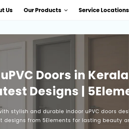
t Us
Our Products
Service Locations
 uPVC Doors in Kerala
atest Designs | 5Elem
with stylish and durable indoor uPVC doors des
est designs from 5Elements for lasting beauty 