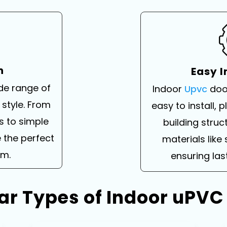
n
Easy I
ide range of
Indoor
Upvc
doo
 style. From
easy to install, 
s to simple
building struc
 the perfect
materials like 
om.
ensuring la
ar Types of Indoor uPVC