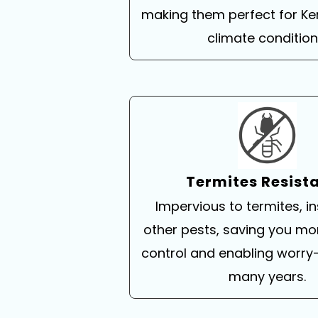
making them perfect for Ke
climate condition
Termites Resist
Impervious to termites, i
other pests, saving you mo
control and enabling worry-
many years.