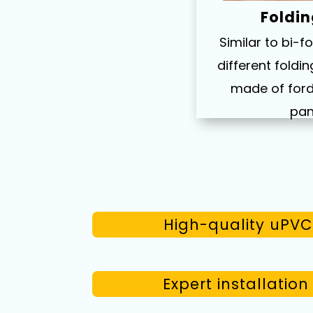
Foldin
Similar to bi-f
different fold
made of ford
pan
High-quality uPVC 
Expert installatio