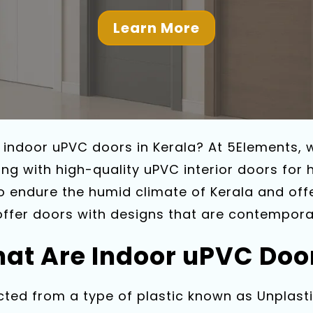
Learn More
e indoor uPVC doors in Kerala? At 5Elements,
ng with high-quality uPVC interior doors for
to endure the humid climate of Kerala and off
offer doors with designs that are contemporar
at Are Indoor uPVC Doo
ted from a type of plastic known as Unplastic