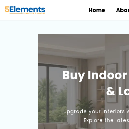
Skip
Home
Abou
to
content
Buy Indoor
& L
Upgrade your interiors 
Explore the lat