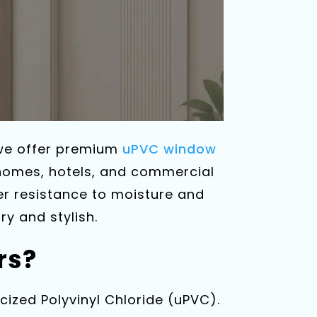
 we offer premium
uPVC window
 homes, hotels, and commercial
er resistance to moisture and
y and stylish.
rs?
ized Polyvinyl Chloride (uPVC).