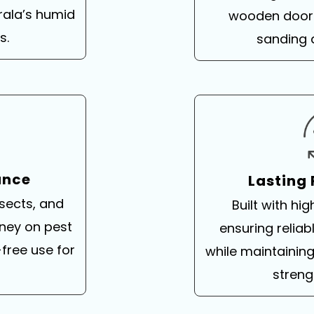
rala’s humid
wooden doors
s.
sanding 
ance
Lasting
nsects, and
Built with hig
ney on pest
ensuring relia
free use for
while maintainin
streng