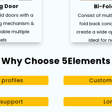
g Door
Bi-Fo
old doors with a
Consist of mult
ing mechanism &
fold back conc
able multiple
create a wide o
els
ideal for n
Why Choose 5Elements
profiles
Custom 
n support
Lon