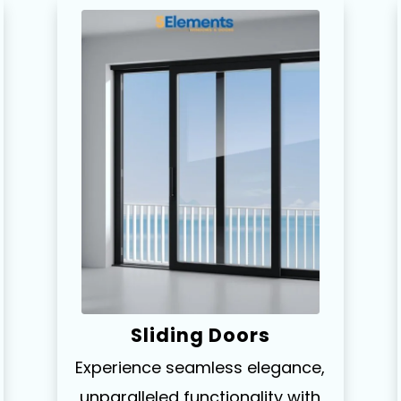
Sliding Doors
Experience seamless elegance,
unparalleled functionality with