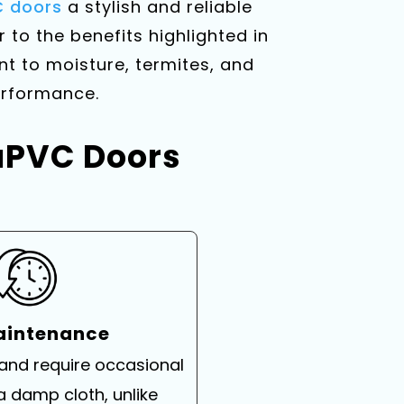
 doors
a stylish and reliable
r to the benefits highlighted in
t to moisture, termites, and
performance.
 uPVC Doors
aintenance
 and require occasional
a damp cloth, unlike