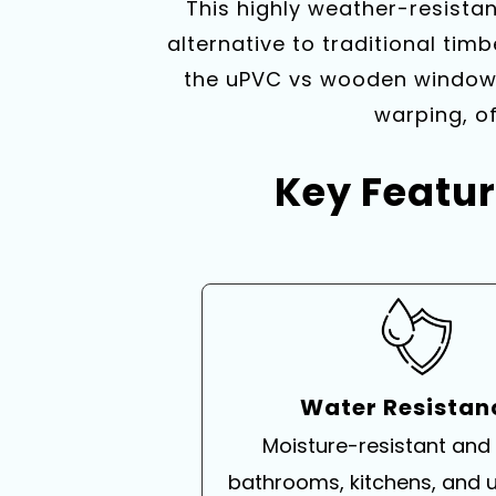
This highly weather-resist
alternative to traditional timb
the uPVC vs wooden windows 
warping, of
Key Featur
Water Resista
Moisture-resistant and 
bathrooms, kitchens, and ut