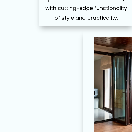
with cutting-edge functionality
of style and practicality.