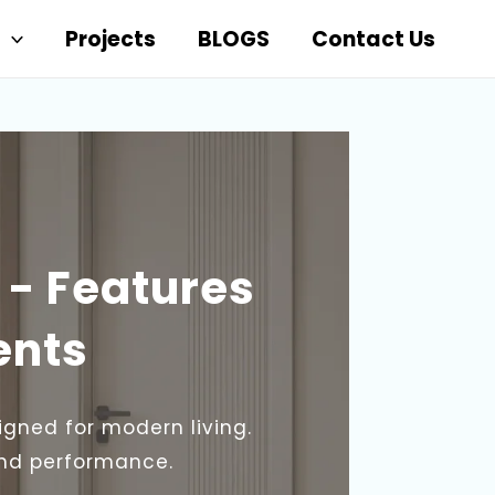
Projects
BLOGS
Contact Us
 - Features
ents
igned for modern living.
and performance.