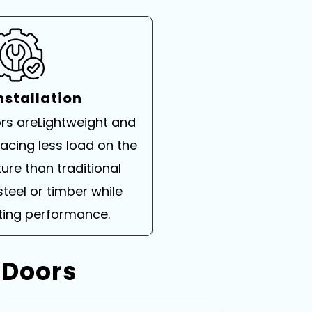
nstallation
rs areLightweight and
placing less load on the
ture than traditional
steel or timber while
sting performance.
 Doors