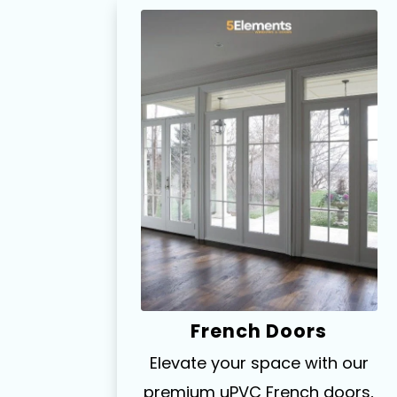
French Doors
Elevate your space with our
premium uPVC French doors,