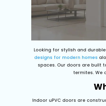
Looking for stylish and durabl
designs for modern homes
alo
spaces. Our doors are built 
termites. We 
Wh
Indoor uPVC doors are construc