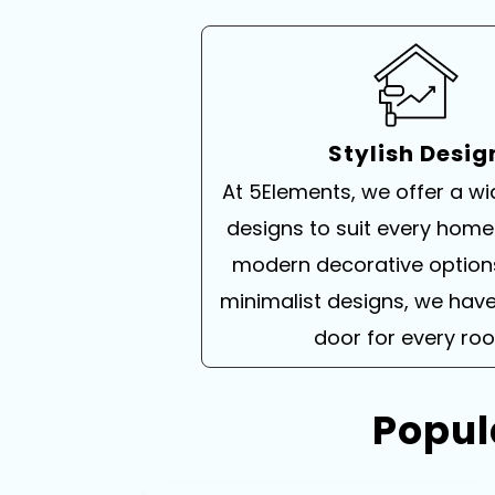
Stylish Desig
At 5Elements, we offer a w
designs to suit every home
modern decorative option
minimalist designs, we have
door for every ro
Popul