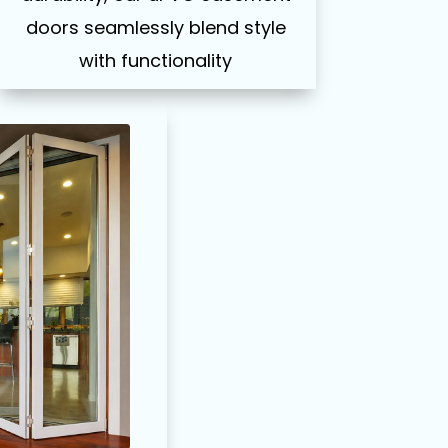
doors seamlessly blend style
with functionality