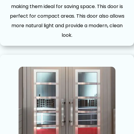
making them ideal for saving space. This door is
perfect for comp⁠act ar‍eas. This d​oor also allows
more natural lig​h‌t and pro⁠vide a modern, clean
look.