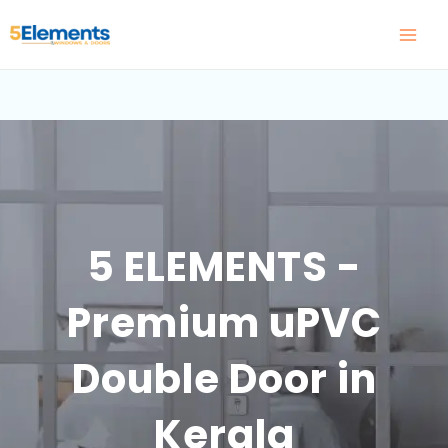
Skip
to
content
5 ELEMENTS -
Premium uPVC
Double Door in
Kerala