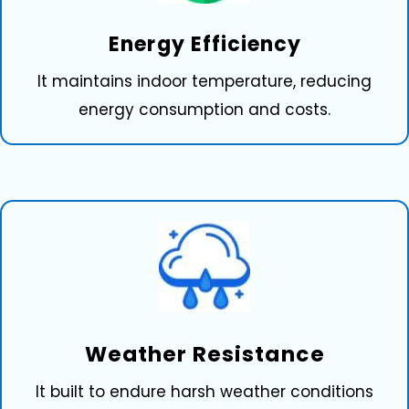
Ener⁠g‌y Eff‌iciency
It maintains indoor temperature, reducing
energy consumption and costs.
We‌a‍ther Res‌ista⁠nc⁠e
It built to endure harsh weather conditions