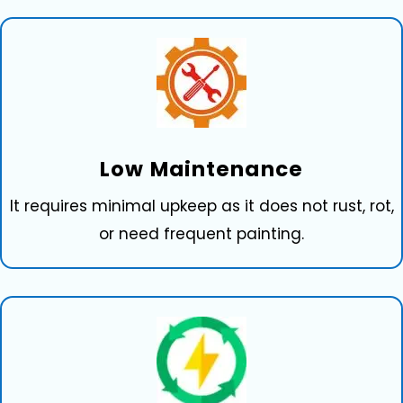
Low⁠ Maintena⁠nce
It requires mi‍nimal upkeep as it doe​s not rust, rot,
or need​ frequ⁠ent‍ pa​inting.