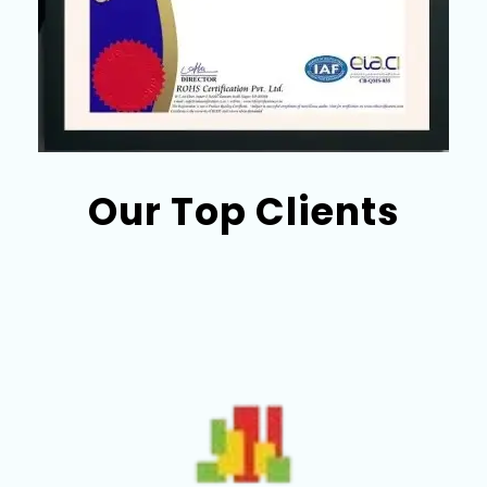
Our Top Clients