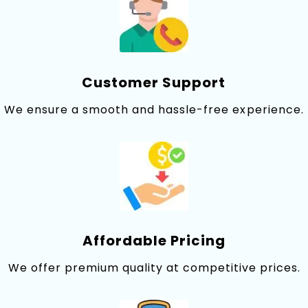
Customer Suppor‌t⁠
We ensu‍re a smooth and​ hassle-free ex⁠perience.
Affordable Pricing
We offer premium quality at comp‍etitive prices.