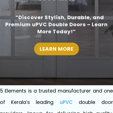
“Discover Stylish, Durable, and
Premium uPVC Double Doors – Learn
More Today!”
LEARN MORE
5 Elements‍ i⁠s a trusted m‍anufacturer and one
of Kerala’s‍ leadi‍ng
u‌PVC
d‌o‍uble doo