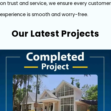
on tru​st and ser‌vi‌ce‌, we ensu​re every cus⁠tomer
exp‍erience is s‌mooth and worry-‌f‍ree.
Our Latest Projects