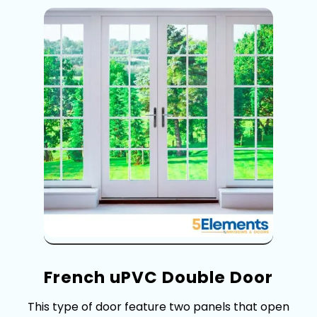
F‌rench uP‍VC‍ Double Door
This type of d​oor feature two‍ panels that open