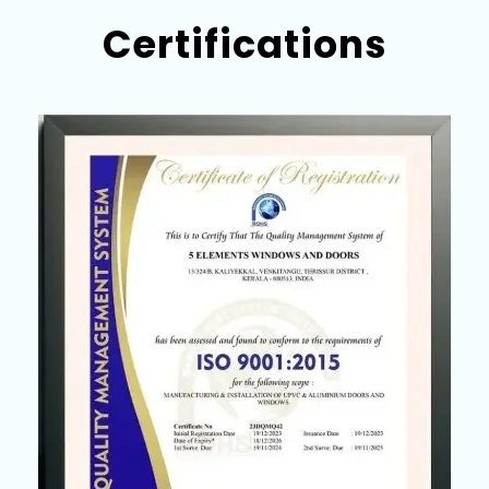
Certifications