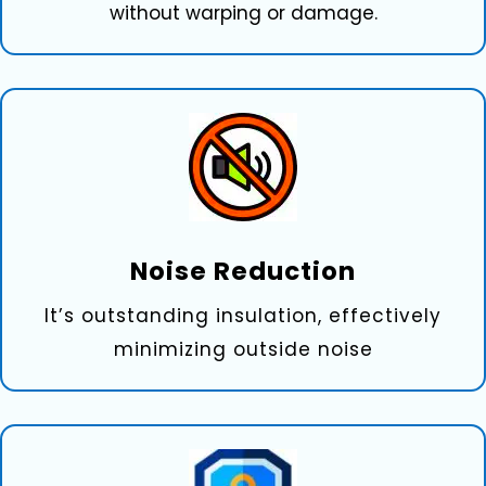
without warping or damage.
Noise Re‍duction
It’s outstanding insulation, effectively
minimizing outside noise