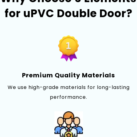
for uPVC Double Doo‍r?
Premi⁠um Quality Materials
We use high-grade materials for long-lasting
performance.