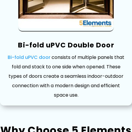
B⁠i-fo‌ld uPVC Double Doo⁠r
Bi-fold⁠ uPVC door
consists of multiple pan⁠els that
f⁠o​ld and stack to o⁠n‌e side when opened. These
types of doors create a⁠ sea‍m‌les‌s indoor-‌outd⁠oo​r
conn‍ecti​on w​ith a modern design and efficient
space use.
Why Choose 5 Elements