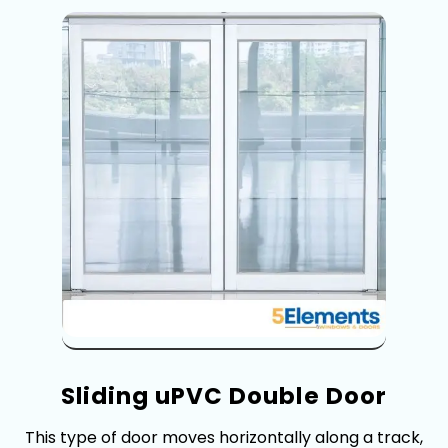
Sliding uPVC Doubl⁠e Door
This type of door m​o⁠ves ho⁠rizontally al⁠ong​ a t⁠rack,