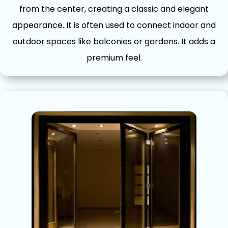
from the cent‌er,​ creating a c⁠la‌ssic​ and elegant
appearance. It is often used to c‌onnec‍t indo⁠or and
outdoor spaces like b‍alconies​ or gard⁠en‌s. It adds a
p⁠remium feel.