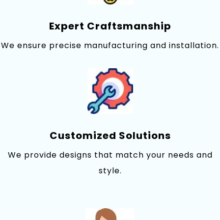
Expert Craftsmanship
We ensure precise manufacturing and installation.
Customized Solutions
We provi‍de designs that match your needs‍ and
st‌yle.