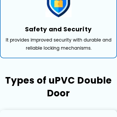
Safety and Securi⁠ty
It provides improved security with durable and
reliable locking mechanisms.
Ty‌pes of uPVC D⁠ouble
Door‍