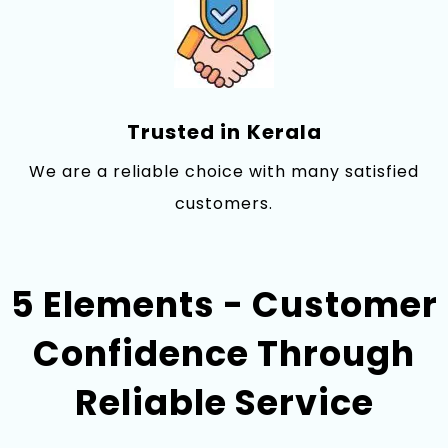
Trusted‌ in⁠ Kerala
We are a reli‍able choice with many satisfie‍d
customers.
5 Elements - Customer
Confidence Through
Reliable Service