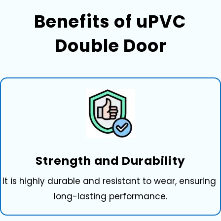
Benefits of uPVC⁠
D‍ou‌ble Door
Strength and Durability
It is hig‌hly durable and resistant to wear, ens‍uring
long-lasting performa⁠nce.