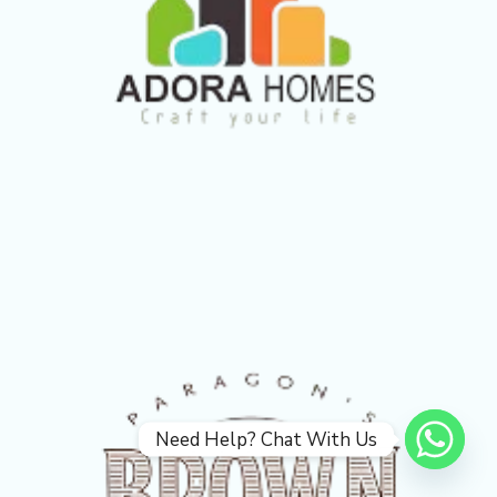
Need Help? Chat With Us