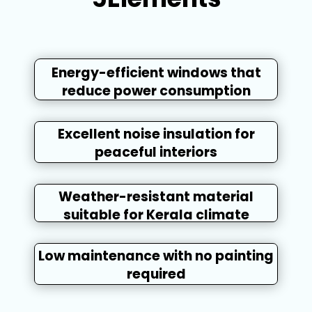
Energy-efficient windows that
reduce power consumption
Excellent noise insulation for
peaceful interiors
Weather-resistant material
suitable for Kerala climate
Low maintenance with no painting
required