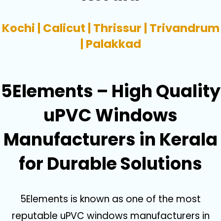
Kochi | Calicut | Thrissur | Trivandrum
| Palakkad
5Elements – High Quality
uPVC Windows
Manufacturers in Kerala
for Durable Solutions
5Elements is known as one of the most
reputable uPVC windows manufacturers in