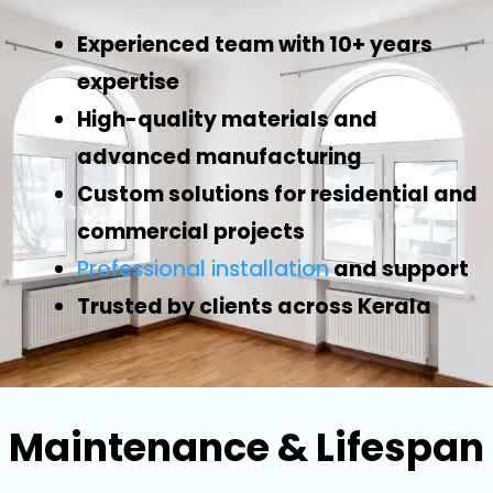
Experienced team with 10+ years
expertise
High-quality materials and
advanced manufacturing
Custom solutions for residential and
commercial projects
Professional installation
and support
Trusted by clients across Kerala
Maintenance & Lifespan