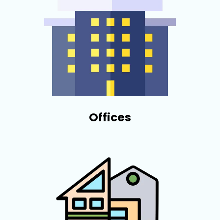
Offices