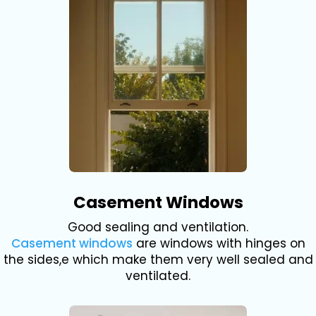
Casement Windows
Good sealing and ventilation.
Casement windows
are windows with hinges on
the sides,e which make them very well sealed and
ventilated.