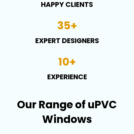
HAPPY CLIENTS
35+
EXPERT DESIGNERS
10+
EXPERIENCE
Our Range of uPVC
Windows