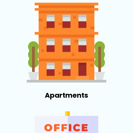
Apartments