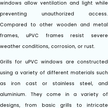
windows allow ventilation and light while
preventing unauthorized access.
Compared to other wooden and metal
frames, uPVC frames resist severe
weather conditions, corrosion, or rust.
Grills for uPVC windows are constructed
using a variety of different materials such
as iron cast or stainless steel, and
aluminium. They come in a variety of
designs, from basic grills to intricate