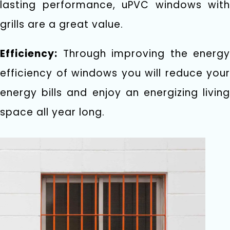
lasting performance, uPVC windows with
grills are a great value.
Efficiency:
Through improving the energy
efficiency of windows you will reduce your
energy bills and enjoy an energizing living
space all year long.