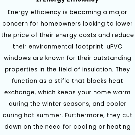
Energy efficiency is becoming a major
concern for homeowners looking to lower
the price of their energy costs and reduce
their environmental footprint. uPVC
windows are known for their outstanding
properties in the field of insulation. They
function as a stifle that blocks heat
exchange, which keeps your home warm
during the winter seasons, and cooler
during hot summer. Furthermore, they cut
down on the need for cooling or heating