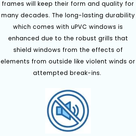
frames will keep their form and quality for
many decades.
The long-lasting durability
which comes with uPVC windows is
enhanced due to the robust grills that
shield windows from the effects of
elements from outside like violent winds or
attempted break-ins.