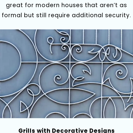
great for modern houses that aren’t as
formal but still require additional security.
Grills with Decorative Designs