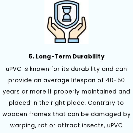
5. Long-Term Durability
uPVC is known for its durability and can
provide an average lifespan of 40-50
years or more if properly maintained and
placed in the right place. Contrary to
wooden frames that can be damaged by
warping, rot or attract insects, uPVC