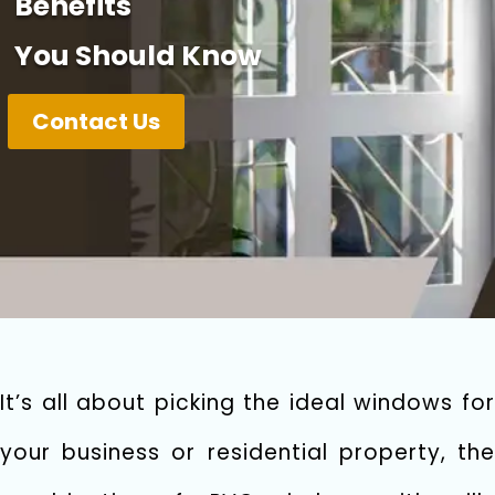
Benefits
You Should Know
Contact Us
It’s all about picking the ideal windows for
your business or residential property, the