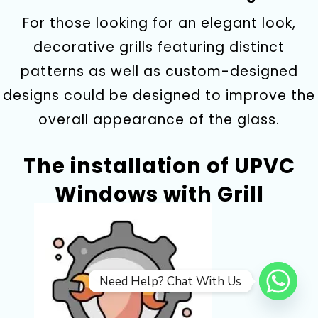
For those looking for an elegant look,
decorative grills featuring distinct
patterns as well as custom-designed
designs could be designed to improve the
overall appearance of the glass.
The installation of UPVC
Windows with Grill
Need Help? Chat With Us