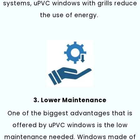
systems, uPVC windows with grills reduce
the use of energy.
3. Lower Maintenance
One of the biggest advantages that is
offered by uPVC windows is the low
maintenance needed. Windows made of