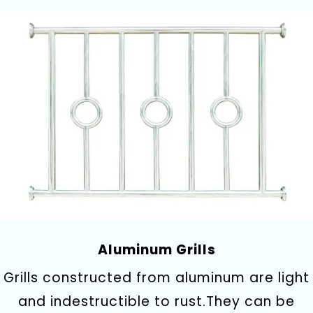
Aluminum Grills
Grills constructed from aluminum are light
and indestructible to rust.They can be