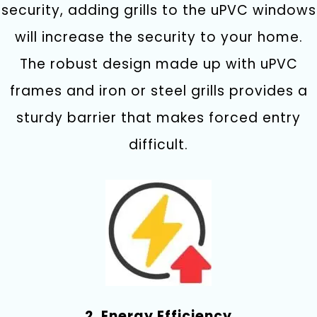
security, adding grills to the uPVC windows
will increase the security to your home.
The robust design made up with uPVC
frames and iron or steel grills provides a
sturdy barrier that makes forced entry
difficult.
2. Energy Efficiency