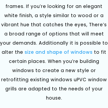
frames. If you’re looking for an elegant
white finish, a style similar to wood or a
vibrant hue that catches the eyes, There’s
a broad range of options that will meet
your demands.
Additionally it is possible to
alter the
size and shape of windows
to fit
certain places. When you’re building
windows to create a new style or
retrofitting existing windows uPVC window
grills are adapted to the needs of your
house.