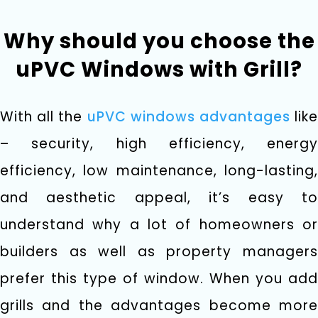
Why should you choose the
uPVC Windows with Grill?
With all the
uPVC windows advantages
lik
– security, high efficiency, energy
efficiency, low maintenance, long-lasting,
and aesthetic appeal, it’s easy to
understand why a lot of homeowners or
builders as well as property managers
prefer this type of window. When you add
grills and the advantages become more