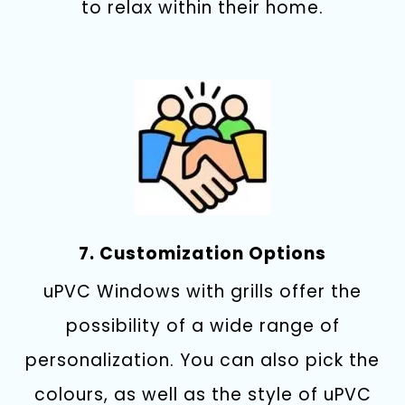
to relax within their home.
7. Customization Options
uPVC Windows with grills offer the
possibility of a wide range of
personalization.
You can also pick the
colours, as well as the style of uPVC