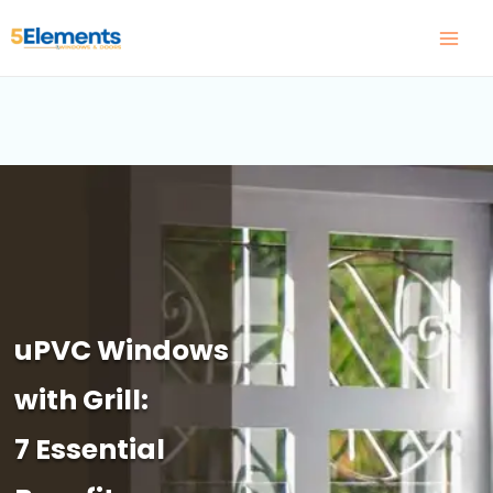
Skip
to
content
uPVC Windows
with Grill:
7 Essential