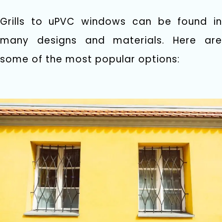
Grills to uPVC windows can be found in
many designs and materials. Here are
some of the most popular options: