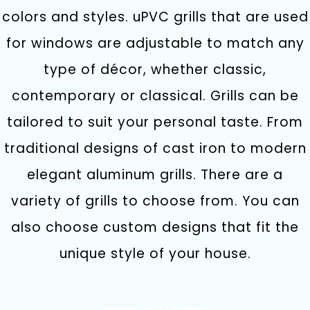
colors and styles. uPVC grills that are used
for windows are adjustable to match any
type of décor, whether classic,
contemporary or classical. Grills can be
tailored to suit your personal taste. From
traditional designs of cast iron to modern
elegant aluminum grills. There are a
variety of grills to choose from. You can
also choose custom designs that fit the
unique style of your house.