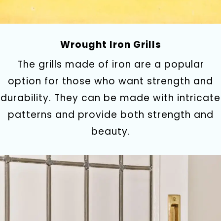
Wrought Iron Grills
The grills made of iron are a popular
option for those who want strength and
durability. They can be made with intricate
patterns and provide both strength and
beauty.