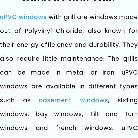
uPVC windows
with grill are windows made
out of Polyvinyl Chloride, also known for
their energy efficiency and durability. They
also require little maintenance. The grills
can be made in metal or iron. uPVC
windows are available in different types
such as
casement windows
, sliding
windows, bay windows, Tilt and Turn
windows and french windows. uPVC