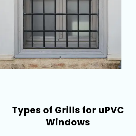
Types of Grills for uPVC
Windows