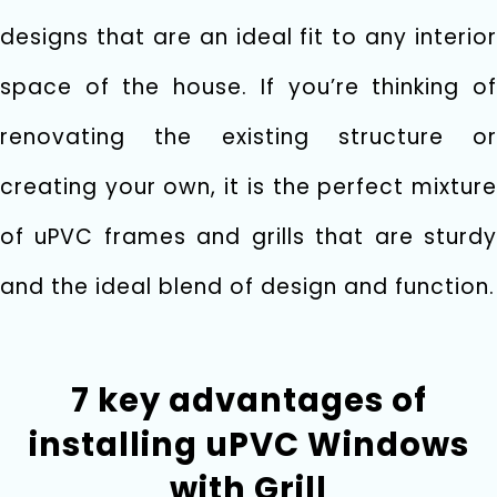
designs that are an ideal fit to any interior
space of the house. If you’re thinking of
renovating the existing structure or
creating your own, it is the perfect mixture
of uPVC frames and grills that are sturdy
and the ideal blend of design and function.
7 key advantages of
installing uPVC Windows
with Grill