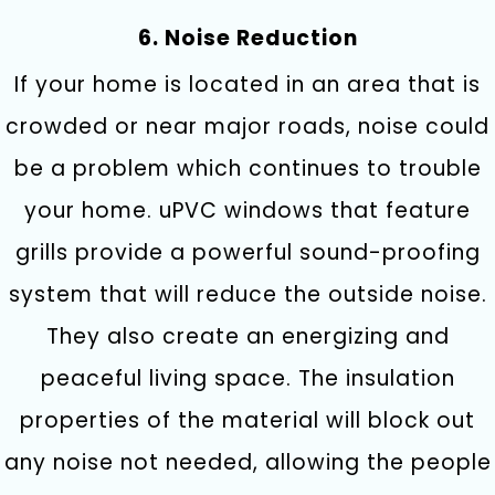
6. Noise Reduction
If your home is located in an area that is
crowded or near major roads, noise could
be a problem which continues to trouble
your home. uPVC windows that feature
grills provide a powerful sound-proofing
system that will reduce the outside noise.
They also create an energizing and
peaceful living space. The insulation
properties of the material will block out
any noise not needed, allowing the people