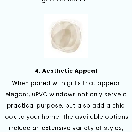
4. Aesthetic Appeal
When paired with grills that appear
elegant, uPVC windows not only serve a
practical purpose, but also add a chic
look to your home. The available options
include an extensive variety of styles,