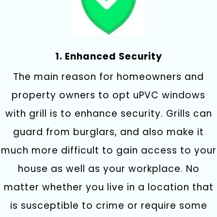
1. Enhanced Security
The main reason for homeowners and
property owners to opt uPVC windows
with grill is to enhance security. Grills can
guard from burglars, and also make it
much more difficult to gain access to your
house as well as your workplace. No
matter whether you live in a location that
is susceptible to crime or require some