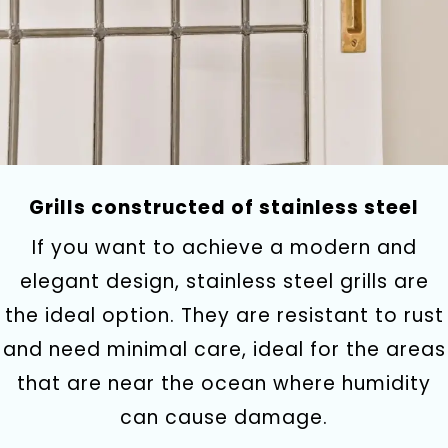
Grills constructed of stainless steel
If you want to achieve a modern and
elegant design, stainless steel grills are
the ideal option. They are resistant to rust
and need minimal care, ideal for the areas
that are near the ocean where humidity
can cause damage.