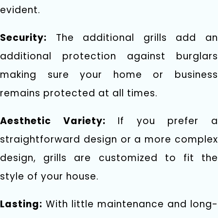
evident.
Security:
The additional grills add an
additional protection against burglars
making sure your home or business
remains protected at all times.
Aesthetic Variety:
If you prefer 
straightforward design or a more complex
design, grills are customized to fit the
style of your house.
Lasting:
With little maintenance and long-