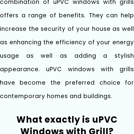
combination of uPVC windows with grills
offers a range of benefits. They can help
increase the security of your house as well
as enhancing the efficiency of your energy
usage as well as adding a stylish
appearance. uPVC windows with grills
have become the preferred choice for
contemporary homes and buildings.
What exactly is uPVC
Windows with Grill?