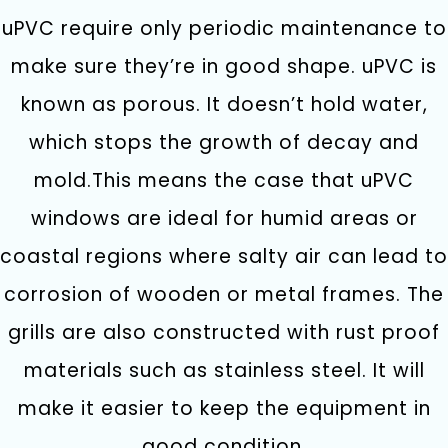
uPVC require only periodic maintenance to
make sure they’re in good shape. uPVC is
known as porous. It doesn’t hold water,
which stops the growth of decay and
mold.This means the case that uPVC
windows are ideal for humid areas or
coastal regions where salty air can lead to
corrosion of wooden or metal frames. The
grills are also constructed with rust proof
materials such as stainless steel. It will
make it easier to keep the equipment in
good condition.